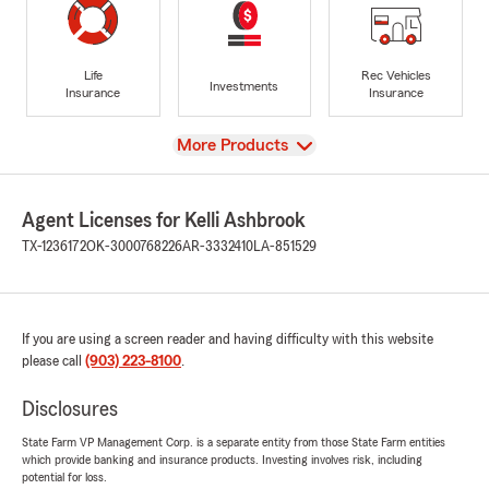
Life
Rec Vehicles
Investments
Insurance
Insurance
View
More Products
Agent Licenses for Kelli Ashbrook
TX-1236172
OK-3000768226
AR-3332410
LA-851529
If you are using a screen reader and having difficulty with this website
please call
(903) 223-8100
.
Disclosures
State Farm VP Management Corp. is a separate entity from those State Farm entities
which provide banking and insurance products. Investing involves risk, including
potential for loss.