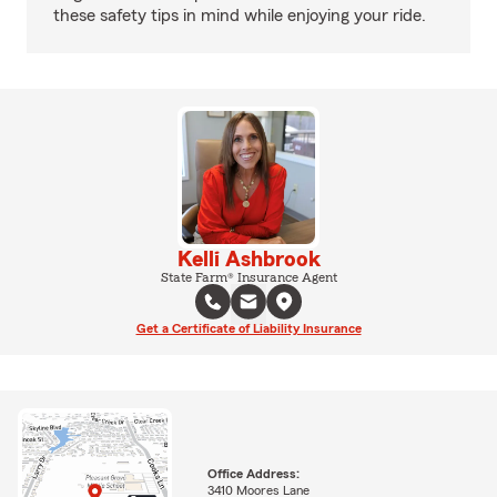
these safety tips in mind while enjoying your ride.
Kelli Ashbrook
State Farm® Insurance Agent
Get a Certificate of Liability Insurance
Office Address:
3410 Moores Lane