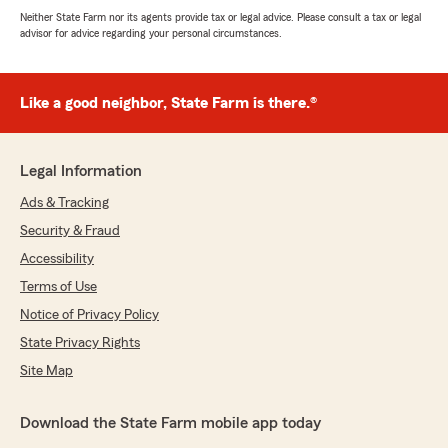
Neither State Farm nor its agents provide tax or legal advice. Please consult a tax or legal
advisor for advice regarding your personal circumstances.
Like a good neighbor, State Farm is there.®
Legal Information
Ads & Tracking
Security & Fraud
Accessibility
Terms of Use
Notice of Privacy Policy
State Privacy Rights
Site Map
Download the State Farm mobile app today