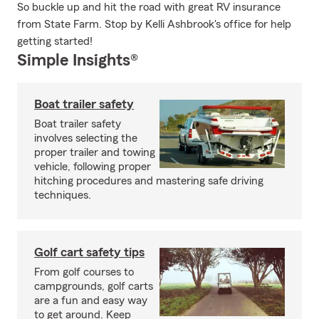
So buckle up and hit the road with great RV insurance
from State Farm. Stop by Kelli Ashbrook's office for help
getting started!
Simple Insights®
Boat trailer safety
Boat trailer safety
involves selecting the
proper trailer and towing
vehicle, following proper
hitching procedures and mastering safe driving
techniques.
Golf cart safety tips
From golf courses to
campgrounds, golf carts
are a fun and easy way
to get around. Keep