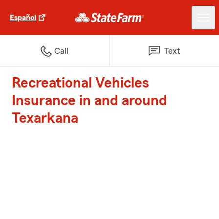
Español
Call
Text
Recreational Vehicles
Insurance in and around
Texarkana