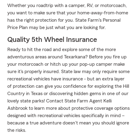
Whether you roadtrip with a camper, RV, or motorcoach,
you want to make sure that your home-away-from-home
has the right protection for you. State Farm's Personal
Price Plan may be just what you are looking for.
Quality 5th Wheel Insurance
Ready to hit the road and explore some of the more
adventurous areas around Texarkana? Before you fire up
your motorcoach or hitch up your pop-up camper make
sure it's properly insured. State law may only require some
recreational vehicles have insurance - but an extra layer
of protection can give you confidence for exploring the Hill
Country in Texas or discovering hidden gems in one of our
lovely state parks! Contact State Farm Agent Kelli
Ashbrook to learn more about protective coverage options
designed with recreational vehicles specifically in mind –
because a true adventure doesn't mean you should ignore
the risks.