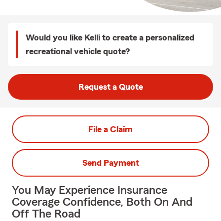
Would you like Kelli to create a personalized
recreational vehicle quote?
Request a Quote
File a Claim
Send Payment
You May Experience Insurance
Coverage Confidence, Both On And
Off The Road