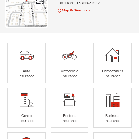
Texarkana, TX 75503-1662
Map & Directions
Auto
Motorcycle
Homeowners
Insurance
Insurance
Insurance
Condo
Renters
Business
Insurance
Insurance
Insurance